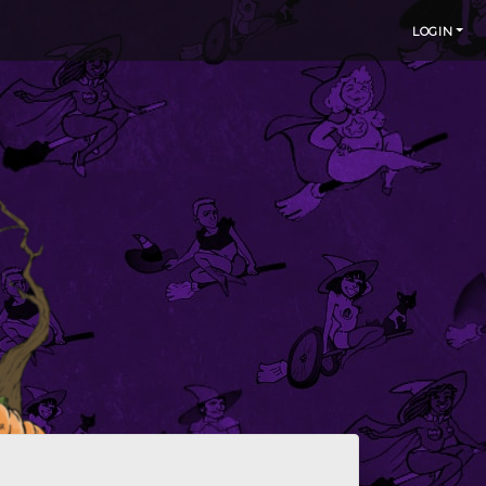
LOGIN