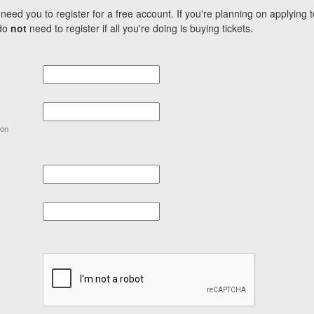
need you to register for a free account. If you're planning on applying 
 do
not
need to register if all you're doing is buying tickets.
ion