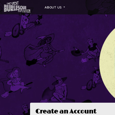
ABOUT US
Create an Account