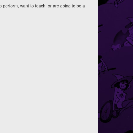
to perform, want to teach, or are going to be a