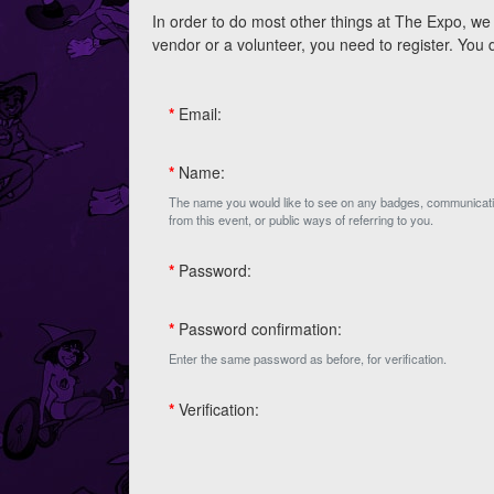
In order to do most other things at The Expo, we 
vendor or a volunteer, you need to register. You
*
Email:
*
Name:
The name you would like to see on any badges, communicat
from this event, or public ways of referring to you.
*
Password:
*
Password confirmation:
Enter the same password as before, for verification.
*
Verification: