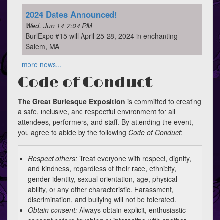
2024 Dates Announced!
Wed, Jun 14 7:04 PM
BurlExpo #15 will April 25-28, 2024 in enchanting
Salem, MA
more news...
Code of Conduct
The Great Burlesque Exposition
is committed to creating
a safe, inclusive, and respectful environment for all
attendees, performers, and staff. By attending the event,
you agree to abide by the following
Code of Conduct
:
Respect others:
Treat everyone with respect, dignity,
and kindness, regardless of their race, ethnicity,
gender identity, sexual orientation, age, physical
ability, or any other characteristic. Harassment,
discrimination, and bullying will not be tolerated.
Obtain consent:
Always obtain explicit, enthusiastic