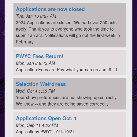
Applications are now closed
Tue, Jan 16 8:27 AM
2024 Applications are closed. We had over 250 acts
apply! Thank you to everyone who took the time to
submit an act. Notifications will go out the first week in
February.
PWYC Fees Return!
Mon, Jan 8 8:43 AM
Application Fees are Pay-what-you-can on Jan. 9-11
Selection Weirdness
Wed, Oct 4 1:55 PM
Your show preferences are not showing up correctly.
We know -- and they are being saved correectly
Applications Open Oct. 1
Mon, Sep 11 4:22 PM
Applications PWYC 10/1-10/31.