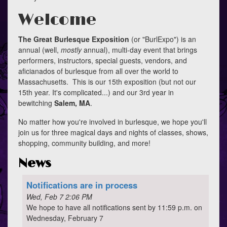
Welcome
The Great Burlesque Exposition
(or "BurlExpo") is an
annual (well,
mostly
annual), multi-day event that brings
performers, instructors, special guests, vendors, and
aficianados of burlesque from all over the world to
Massachusetts. This is our 15th exposition (but not our
15th year. It's complicated...) and our 3rd year in
bewitching
Salem, MA
.
No matter how you're involved in burlesque, we hope you'll
join us for three magical days and nights of classes, shows,
shopping, community building, and more!
News
Notifications are in process
Wed, Feb 7 2:06 PM
We hope to have all notifications sent by 11:59 p.m. on
Wednesday, February 7