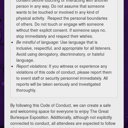
consent before touching or interacting with another
person in any way. Do not assume that someone
wants to be touched or involved in any kind of
physical activity. Respect the personal boundaries
of others. Do not touch or engage with someone
without their explicit consent. If someone says no,
stop immediately and respect their wishes.
Be mindful of language:
Use language that is
inclusive, respectful, and appropriate for all listeners.
Avoid using derogatory, discriminatory, or hateful
language.
Report violations:
If you witness or experience any
violations of this code of conduct, please report them
to event staff or security personnel immediately. All
reports will be taken seriously and investigated
thoroughly.
By following this Code of Conduct, we can create a safe
and welcoming space for everyone to enjoy The Great
Burlesque Exposition. Additionally, although not explicitly
connected to conduct, all attendees are expected to follow