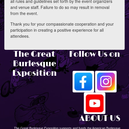
all rules and guidelines set forth by the event organizers
and venue staff. Failure to do so may result in removal
from the event.
Thank you for your compassionate cooperation and your
participation in creating a positive experience for all
attendees.
The Great
Follow Us on
Burlesque
Exposition
ABOUT US
The Great Burlesque Exposition
supports and funds the American Burlesque