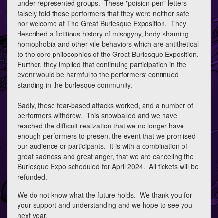
under-represented groups. These "poision pen" letters
falsely told those performers that they were neither safe
nor welcome at The Great Burlesque Exposition. They
described a fictitious history of misogyny, body-shaming,
homophobia and other vile behaviors which are antithetical
to the core philosophies of the Great Burlesque Exposition.
Further, they implied that continuing participation in the
event would be harmful to the performers' continued
standing in the burlesque community.
Sadly, these fear-based attacks worked, and a number of
performers withdrew. This snowballed and we have
reached the difficult realization that we no longer have
enough performers to present the event that we promised
our audience or participants. It is with a combination of
great sadness and great anger, that we are canceling the
Burlesque Expo scheduled for April 2024. All tickets will be
refunded.
We do not know what the future holds. We thank you for
your support and understanding and we hope to see you
next year.