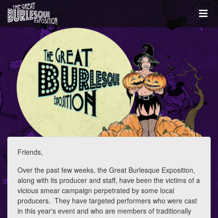
Friends,
Over the past few weeks, the Great Burlesque Exposition,
along with its producer and staff, have been the victims of a
vicious smear campaign perpetrated by some local
producers. They have targeted performers who were cast
in this year's event and who are members of traditionally