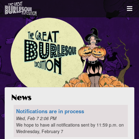
News
Notifications are in process
Wed, Feb 7 2:06 PM
We hope to have all notifications sent by 11:59 p.m. on
Wednesday, February 7