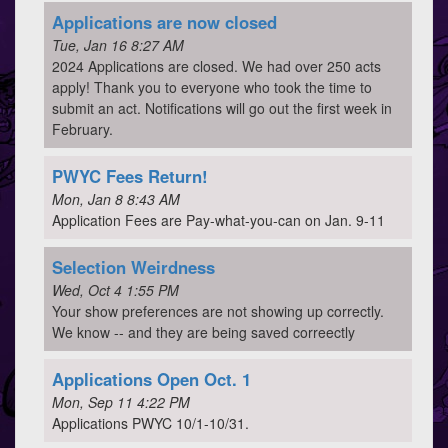
Applications are now closed
Tue, Jan 16 8:27 AM
2024 Applications are closed. We had over 250 acts
apply! Thank you to everyone who took the time to
submit an act. Notifications will go out the first week in
February.
PWYC Fees Return!
Mon, Jan 8 8:43 AM
Application Fees are Pay-what-you-can on Jan. 9-11
Selection Weirdness
Wed, Oct 4 1:55 PM
Your show preferences are not showing up correctly.
We know -- and they are being saved correectly
Applications Open Oct. 1
Mon, Sep 11 4:22 PM
Applications PWYC 10/1-10/31.