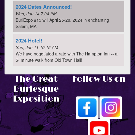
2024 Dates Announced!
Wed, Jun 14 7:04 PM
BurlExpo #15 will April 25-28, 2024 in enchanting
Salem, MA
2024 Hotel!
Sun, Jun 11 10:15 AM
We have negotiated a rate with The Hampton Inn -- a
5- minute walk from Old Town Hall!
The Great
Follow Us on
Burlesque
Exposition