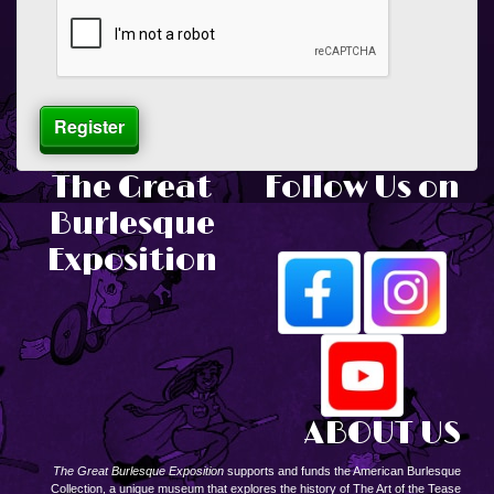
The Great
Follow Us on
Burlesque
Exposition
ABOUT US
The Great Burlesque Exposition
supports and funds the American Burlesque
Collection, a unique museum that explores the history of The Art of the Tease