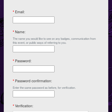
*
Email:
*
Name:
The name you would like to see on any badges, communication from
this event, or public ways of referring to you.
*
Password:
*
Password confirmation:
Enter the same password as before, for verification.
*
Verification: