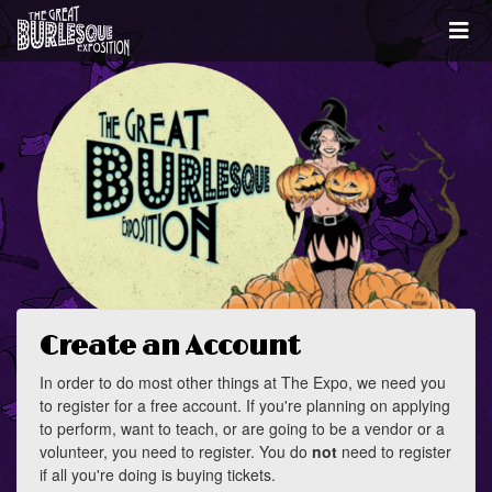
Create an Account
In order to do most other things at The Expo, we need you
to register for a free account. If you're planning on applying
to perform, want to teach, or are going to be a vendor or a
volunteer, you need to register. You do
not
need to register
if all you're doing is buying tickets.