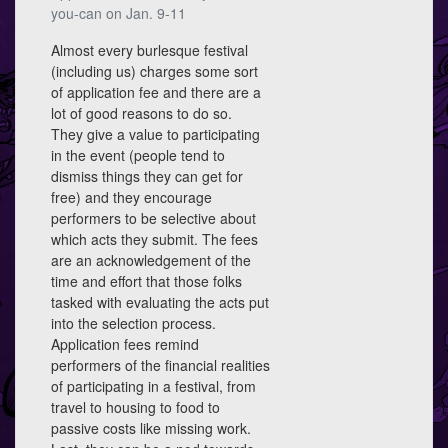
you-can on Jan. 9-11
Almost every burlesque festival
(including us) charges some sort
of application fee and there are a
lot of good reasons to do so.
They give a value to participating
in the event (people tend to
dismiss things they can get for
free) and they encourage
performers to be selective about
which acts they submit. The fees
are an acknowledgement of the
time and effort that those folks
tasked with evaluating the acts put
into the selection process.
Application fees remind
performers of the financial realities
of participating in a festival, from
travel to housing to food to
passive costs like missing work.