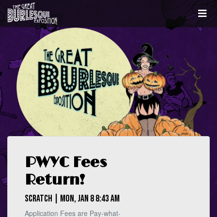
PWYC Fees
Return!
Scratch | Mon, Jan 8 8:43 AM
Application Fees are Pay-what-