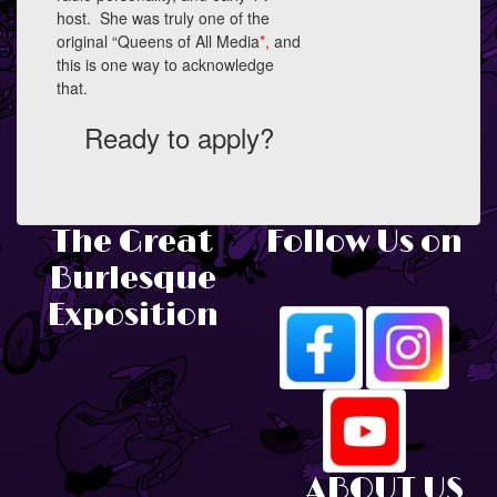
host. She was truly one of the
original “Queens of All Media
*,
and
this is one way to acknowledge
that.
Ready to apply?
The Great
Follow Us on
Burlesque
Exposition
ABOUT US