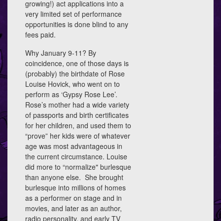
growing!) act applications into a
very limited set of performance
opportunities is done blind to any
fees paid.
Why January 9-11? By
coincidence, one of those days is
(probably) the birthdate of Rose
Louise Hovick, who went on to
perform as ‘Gypsy Rose Lee’.
Rose’s mother had a wide variety
of passports and birth certificates
for her children, and used them to
“prove” her kids were of whatever
age was most advantageous in
the current circumstance. Louise
did more to “normalize" burlesque
than anyone else. She brought
burlesque into millions of homes
as a performer on stage and in
movies, and later as an author,
radio personality, and early TV