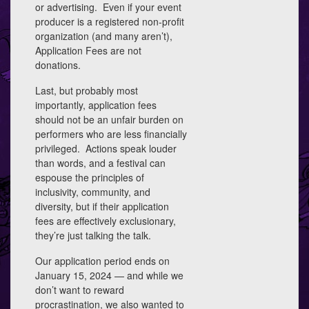
or advertising. Even if your event
producer is a registered non-profit
organization (and many aren’t),
Application Fees are not
donations.
Last, but probably most
importantly, application fees
should not be an unfair burden on
performers who are less financially
privileged. Actions speak louder
than words, and a festival can
espouse the principles of
inclusivity, community, and
diversity, but if their application
fees are effectively exclusionary,
they’re just talking the talk.
Our application period ends on
January 15, 2024 — and while we
don’t want to reward
procrastination, we also wanted to