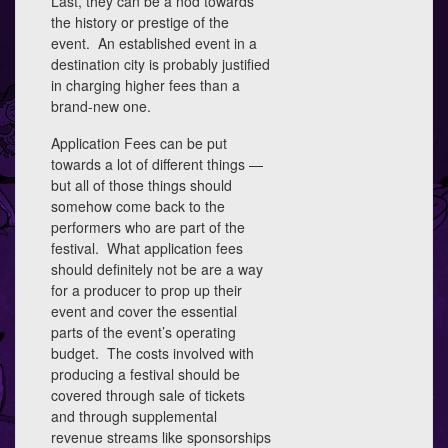
Last, they can be a nod towards
the history or prestige of the
event. An established event in a
destination city is probably justified
in charging higher fees than a
brand-new one.
Application Fees can be put
towards a lot of different things —
but all of those things should
somehow come back to the
performers who are part of the
festival. What application fees
should definitely not be are a way
for a producer to prop up their
event and cover the essential
parts of the event’s operating
budget. The costs involved with
producing a festival should be
covered through sale of tickets
and through supplemental
revenue streams like sponsorships