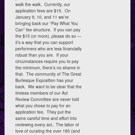
walk the walk. Currently, our
application fees are $15. On
January 9, 10, and 11 we’re
bringing back our “Pay What You
Can” fee structure. If you can pay
the $15 (or more), please do so —
it’s a way that you can support
performers who are less financially
robust than you are. If your
circumstances require you to pay
the minimum, there’s no shame in
that. The community of The Great
Burlesque Exposition has your
back. We want to be clear that the
tireless members of our Act
Review Committee are
never
told
what you chose to pay for an
application fee, They put the
same careful time and effort into
reviewing every act.. The labor of
love of curating the over 180 (and