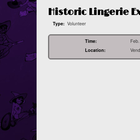
Historic Lingerie 
Type:
Volunteer
Time:
Feb.
Location:
Vend