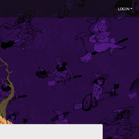
LOGIN