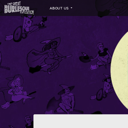
ABOUT US