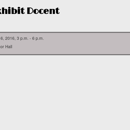
Exhibit Docent
 6, 2016, 3 p.m. - 6 p.m.
or Hall