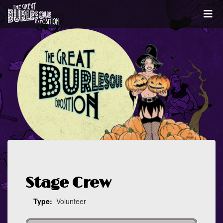
Stage Crew
Type:
Volunteer