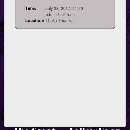
Time:
July 29, 2017, 11:30
p.m. - 1:15 a.m.
Location:
Thalia Theatre