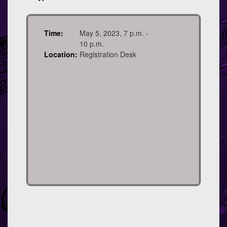
Time:
May 5, 2023, 7 p.m. -
10 p.m.
Location:
Registration Desk