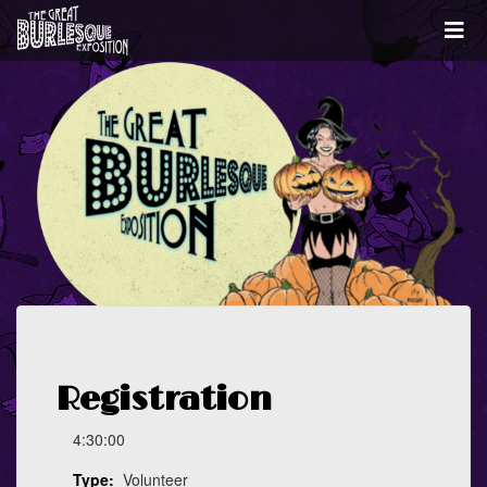
Registration
4:30:00
Type:
Volunteer