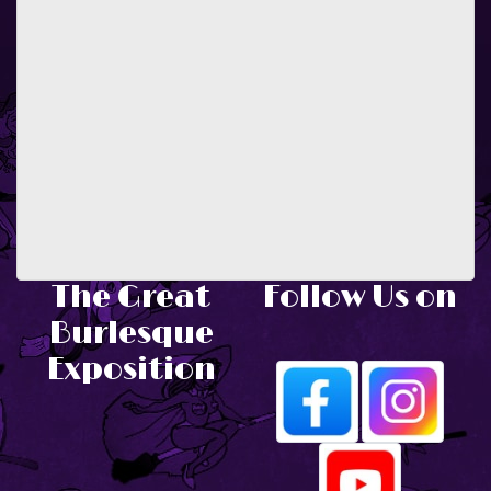
The Great
Follow Us on
Burlesque
Exposition