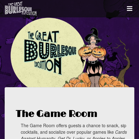
The Game Room
The Game Room offers guests a chance to snack, sip
cocktails, and socialize over popular games like
Cards
Against Humanity
,
Get Dr. Lucky
, or
Apples to Apples
.