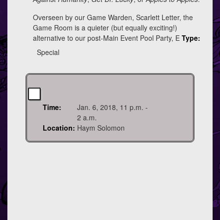
Overseen by our Game Warden, Scarlett Letter, the
Game Room is a quieter (but equally exciting!)
alternative to our post-Main Event Pool Party, E
Type:
Special
Time:
Jan. 6, 2018, 11 p.m. -
2 a.m.
Location:
Haym Solomon