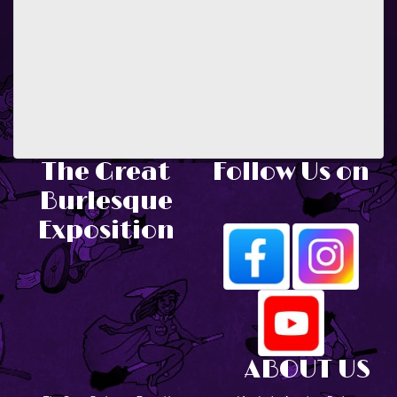
The Great
Follow Us on
Burlesque
Exposition
ABOUT US